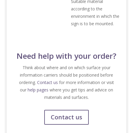
Suitable material
according to the
environment in which the
sign is to be mounted.
Need help with your order?
Think about where and on which surface your
information carriers should be positioned before
ordering.
Contact us
for more information or visit
our
help pages
where you get tips and advice on
materials and surfaces.
Contact us