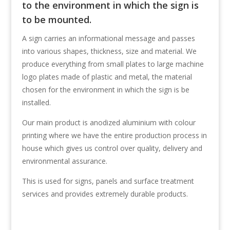
to the environment in which the sign is
to be mounted.
A sign carries an informational message and passes
into various shapes, thickness, size and material. We
produce everything from small plates to large machine
logo plates made of plastic and metal, the material
chosen for the environment in which the sign is be
installed.
Our main product is anodized aluminium with colour
printing where we have the entire production process in
house which gives us control over quality, delivery and
environmental assurance.
This is used for signs, panels and surface treatment
services and provides extremely durable products.