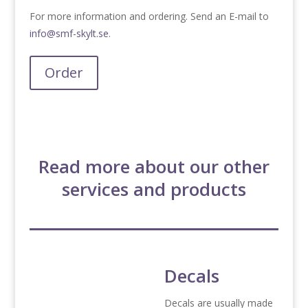
For more information and ordering. Send an E-mail to
info@smf-skylt.se
.
Order
Read more about our other
services and products
Decals
Decals are usually made