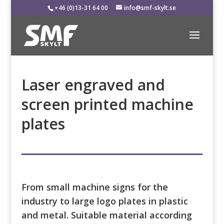
+46 (0)13-31 64 00
info@smf-skylt.se
Laser engraved and
screen printed machine
plates
From small machine signs for the
industry to large logo plates in plastic
and metal. Suitable material according