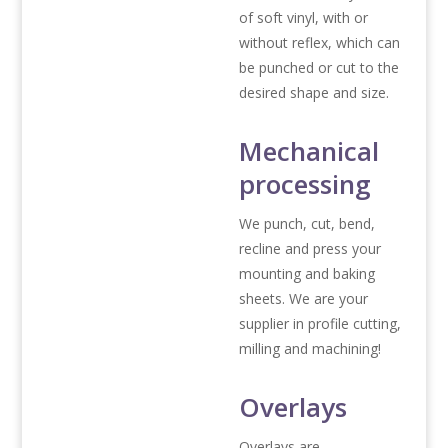
of soft vinyl, with or
without reflex, which can
be punched or cut to the
desired shape and size.
Mechanical
processing
We punch, cut, bend,
recline and press your
mounting and baking
sheets. We are your
supplier in profile cutting,
milling and machining!
Overlays
Overlays are