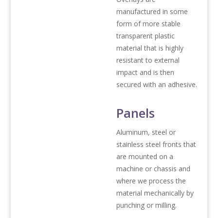
manufactured in some
form of more stable
transparent plastic
material that is highly
resistant to external
impact and is then
secured with an adhesive.
Panels
Aluminum, steel or
stainless steel fronts that
are mounted on a
machine or chassis and
where we process the
material mechanically by
punching or milling.