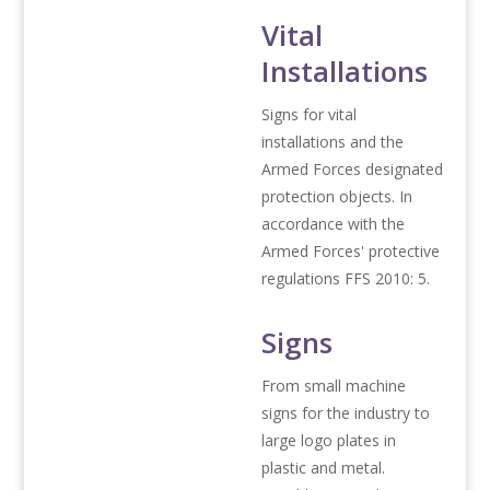
Vital
Installations
Signs for vital
installations and the
Armed Forces designated
protection objects. In
accordance with the
Armed Forces' protective
regulations FFS 2010: 5.
Signs
From small machine
signs for the industry to
large logo plates in
plastic and metal.