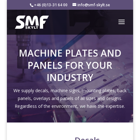
+46 (0)13-31 64 00
info@smf-skylt.se
MACHINE PLATES AND
PANELS FOR YOUR
INDUSTRY
We supply decals, machine signs, mounting plates, back
panels, overlays and panels of all sizes and designs.
Regardless of the environment, we have the expertise.