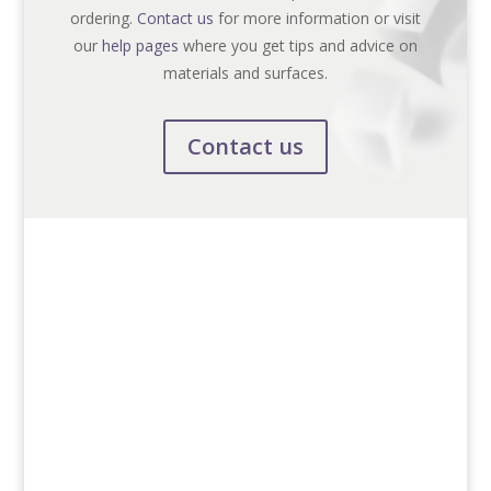
ordering.
Contact us
for more information or visit
our
help pages
where you get tips and advice on
materials and surfaces.
Contact us
Contact us
+46 (0)13-31 64 00
info@smf-skylt.se
Postal
Box 1045
SE-581 10 Linköping, Sweden