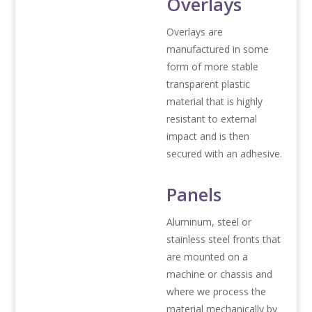
Overlays
Overlays are
manufactured in some
form of more stable
transparent plastic
material that is highly
resistant to external
impact and is then
secured with an adhesive.
Panels
Aluminum, steel or
stainless steel fronts that
are mounted on a
machine or chassis and
where we process the
material mechanically by