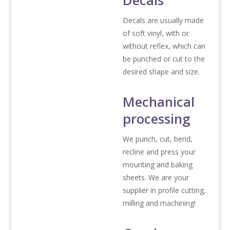
Decals
Decals are usually made
of soft vinyl, with or
without reflex, which can
be punched or cut to the
desired shape and size.
Mechanical
processing
We punch, cut, bend,
recline and press your
mounting and baking
sheets. We are your
supplier in profile cutting,
milling and machining!