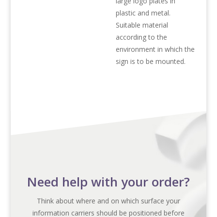
large logo plates in
plastic and metal.
Suitable material
according to the
environment in which the
sign is to be mounted.
Need help with your order?
Think about where and on which surface your
information carriers should be positioned before