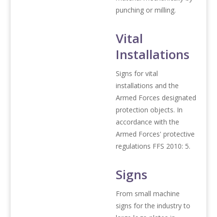
punching or milling.
Vital
Installations
Signs for vital
installations and the
Armed Forces designated
protection objects. In
accordance with the
Armed Forces' protective
regulations FFS 2010: 5.
Signs
From small machine
signs for the industry to