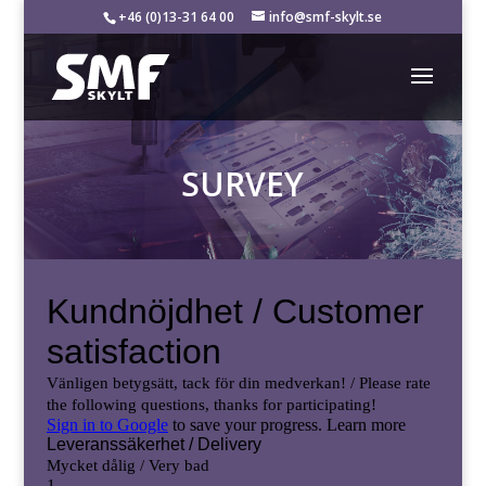
+46 (0)13-31 64 00
info@smf-skylt.se
SURVEY