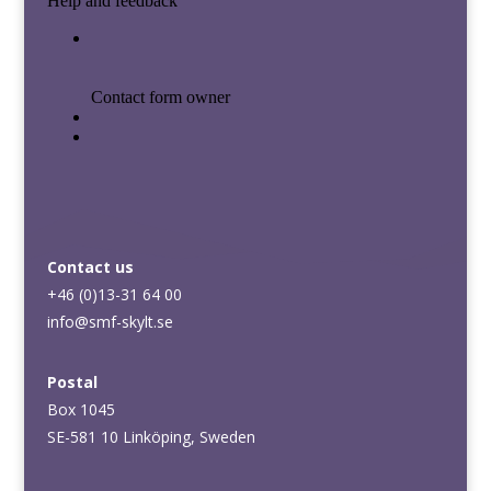
Contact us
+46 (0)13-31 64 00
info@smf-skylt.se
Postal
Box 1045
SE-581 10 Linköping, Sweden